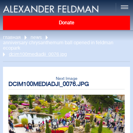
Donate
главная
news
anniversary chrysanthemum ball opened in feldman
ecopark
dcim100mediadji_0076.jpg
Next Image
DCIM100MEDIADJI_0076.JPG