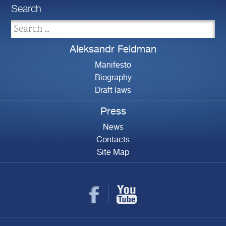
Search
Aleksandr Feldman
Manifesto
Biography
Draft laws
Press
News
Contacts
Site Map