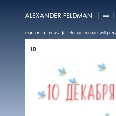
главная
news
feldman ecopark will prepa
10