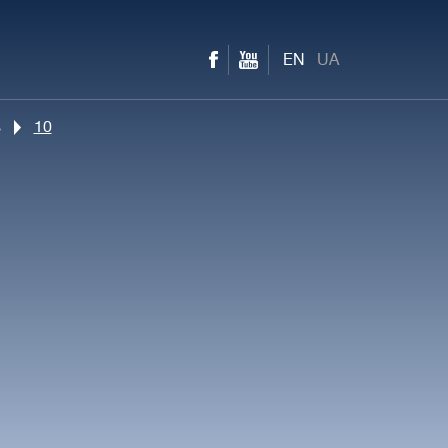
EN
UA
s
10