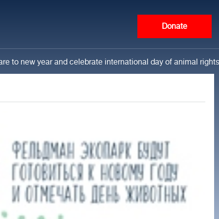
Donate
re to new year and celebrate international day of animal right