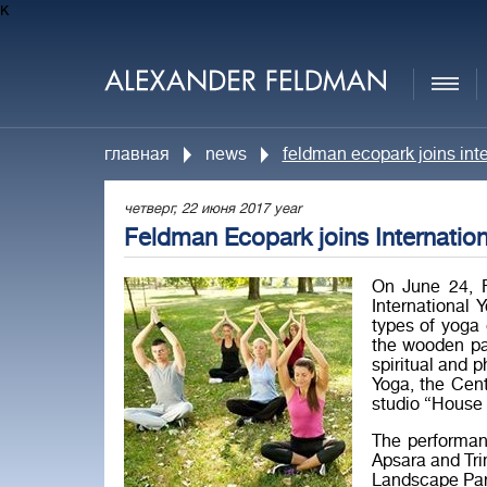
к
главная
news
feldman ecopark joins int
четверг, 22 июня 2017 year
Feldman Ecopark joins Internatio
On June 24, F
International 
types of yoga 
the wooden pa
spiritual and 
Yoga, the Cen
studio “House 
The performan
Apsara and Trim
Landscape Park