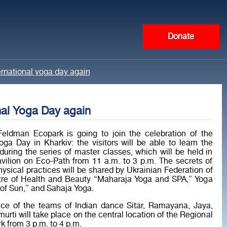
Donate
ernational yoga day again
nal Yoga Day again
eldman Ecopark is going to join the celebration of the
Yoga Day in Kharkiv: the visitors will be able to learn the
during the series of master classes, which will be held in
vilion on Eco-Path from 11 a.m. to 3 p.m. The secrets of
physical practices will be shared by Ukrainian Federation of
tre of Health and Beauty “Maharaja Yoga and SPA,” Yoga
of Sun,” and Sahaja Yoga.
ce of the teams of Indian dance Sitar, Ramayana, Jaya,
urti will take place on the central location of the Regional
 from 3 p.m. to 4 p.m.