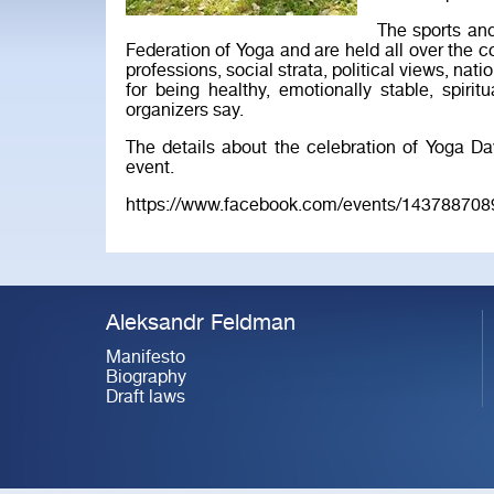
The sports an
Federation of Yoga and are held all over the co
professions, social strata, political views, nati
for being healthy, emotionally stable, spiritu
organizers say.
The details about the celebration of Yoga D
event.
https://www.facebook.com/events/143788708
Aleksandr Feldman
Manifesto
Biography
Draft laws