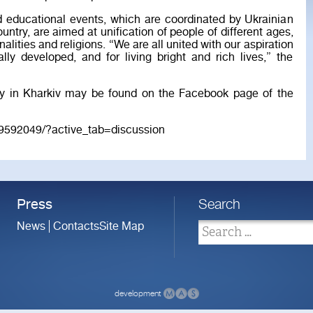
d educational events, which are coordinated by Ukrainian
untry, are aimed at unification of people of different ages,
onalities and religions. “We are all united with our aspiration
ally developed, and for living bright and rich lives,” the
ay in Kharkiv may be found on the Facebook page of the
9592049/?active_tab=discussion
Press
Search
News
Contacts
Site Map
development