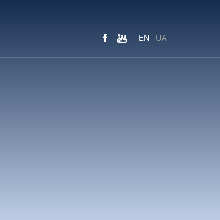
EN
UA