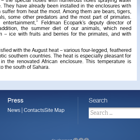
ts – the special hoses with numerous holes spraying water
. They have already been installed in the enclosures with
 suffer from heat the most. Among them are bears, tigers,
ls, some other predators and the most part of primates.
 entertainment,” Feldman Ecopark’s deputy director of
 addition, the summer diet of our animals, which need
m – ice with fruits and berries for the primates, and with
sfied with the August heat – various four-legged, feathered
tic southern countries. The heat is especially pleasant for
e in the renovated African enclosure. This temperature is
to the south of Sahara.
Press
Search
News
Contacts
Site Map