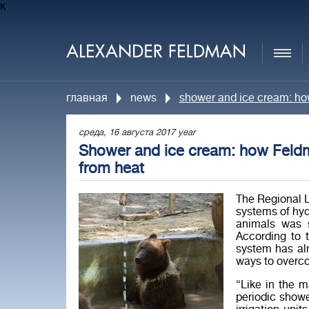
к
главная
news
shower and ice cream: ho
среда, 16 августа 2017 year
Shower and ice cream: how Feldm
from heat
The Regional L
systems of hyd
animals was 
According to t
system has alr
ways to overco
“Like in the m
periodic show