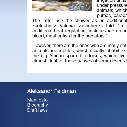
irrigation uni
under pressure
animals, which
pumas, caraca
The latter use the shower as an additional
zootechnics Valeriia Ivashchenko told. “In
additional heat regulation, includes ice crea
blood, meat or fish for the predators.”
However, there are the ones who are really sati
animals and reptiles, which usually inhabit exo
the big African spurred tortoises, which liv
almost ideal for these natives of semi-deserts 
Aleksandr Feldman
Manifesto
Biography
Draft laws