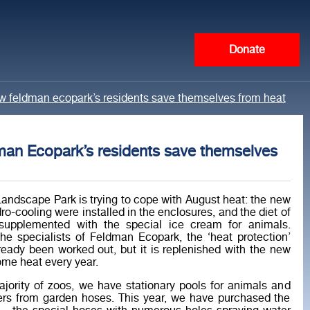
Donate
w feldman ecopark’s residents save themselves from heat
an Ecopark’s residents save themselves
andscape Park is trying to cope with August heat: the new
ro-cooling were installed in the enclosures, and the diet of
supplemented with the special ice cream for animals.
he specialists of Feldman Ecopark, the ‘heat protection’
eady been worked out, but it is replenished with the new
me heat every year.
ajority of zoos, we have stationary pools for animals and
ers from garden hoses. This year, we have purchased the