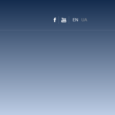
EN
UA