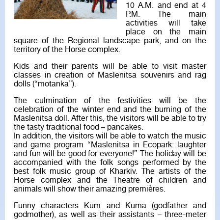
10 A.M. and end at 4
P.M. The main
activities will take
place on the main
square of the Regional landscape park, and on the
territory of the Horse complex.
Kids and their parents will be able to visit master
classes in creation of Maslenitsa souvenirs and rag
dolls (“motanka”).
The culmination of the festivities will be the
celebration of the winter end and the burning of the
Maslenitsa doll. After this, the visitors will be able to try
the tasty traditional food – pancakes.
In addition, the visitors will be able to watch the music
and game program “Maslenitsa in Ecopark: laughter
and fun will be good for everyone!” The holiday will be
accompanied with the folk songs performed by the
best folk music group of Kharkiv. The artists of the
Horse complex and the Theatre of children and
animals will show their amazing premières.
Funny characters Kum and Kuma (godfather and
godmother), as well as their assistants – three-meter