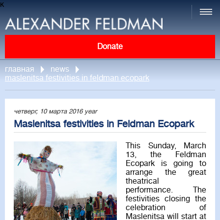
к
Donate
главная
news
maslenitsa festivities in feldman ecopark
четверг, 10 марта 2016 year
Maslenitsa festivities in Feldman Ecopark
This Sunday, March
13, the Feldman
Ecopark is going to
arrange the great
theatrical
performance. The
festivities closing the
celebration of
Maslenitsa will start at