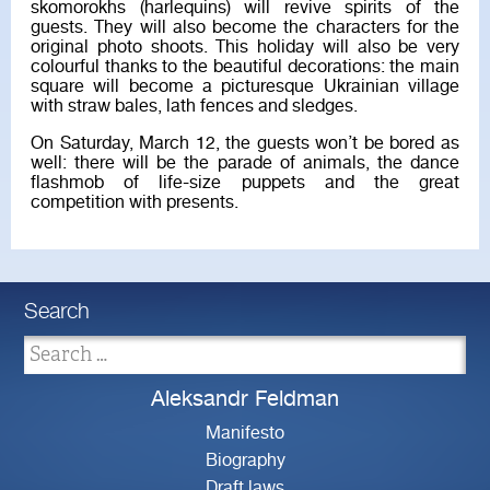
skomorokhs (harlequins) will revive spirits of the
guests. They will also become the characters for the
original photo shoots. This holiday will also be very
colourful thanks to the beautiful decorations: the main
square will become a picturesque Ukrainian village
with straw bales, lath fences and sledges.
On Saturday, March 12, the guests won’t be bored as
well: there will be the parade of animals, the dance
flashmob of life-size puppets and the great
competition with presents.
Search
Aleksandr Feldman
Manifesto
Biography
Draft laws