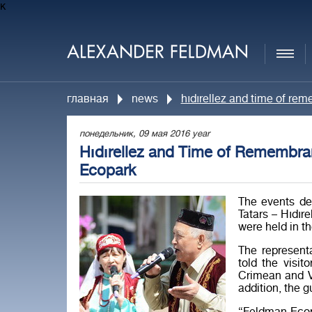
к
главная
news
hıdırellez and time of re
понедельник, 09 мая 2016 year
Hıdırellez and Time of Remembran
Ecopark
The events de
Tatars – Hıdır
were held in t
The represent
told the visi
Crimean and Vo
addition, the g