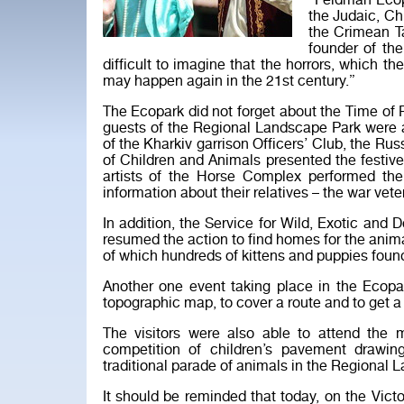
“Feldman Ecop
the Judaic, Ch
the Crimean Ta
founder of th
difficult to imagine that the horrors, which th
may happen again in the 21st century.”
The Ecopark did not forget about the Time o
guests of the Regional Landscape Park were 
of the Kharkiv garrison Officers’ Club, the Rus
of Children and Animals presented the festi
artists of the Horse Complex performed t
information about their relatives – the war vete
In addition, the Service for Wild, Exotic a
resumed the action to find homes for the anim
of which hundreds of kittens and puppies fou
Another one event taking place in the Ecopark
topographic map, to cover a route and to get
The visitors were also able to attend the m
competition of children’s pavement drawi
traditional parade of animals in the Regional 
It should be reminded that today, on the Vict