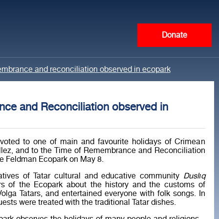
Donate
membrance and reconciliation observed in ecopark
ce and Reconciliation observed in
voted to one of main and favourite holidays of Crimean
ellez, and to the Time of Remembrance and Reconciliation
he Feldman Ecopark on May 8.
atives of Tatar cultural and educative community
Duslıq
tors of the Ecopark about the history and the customs of
lga Tatars, and entertained everyone with folk songs. In
uests were treated with the traditional Tatar dishes.