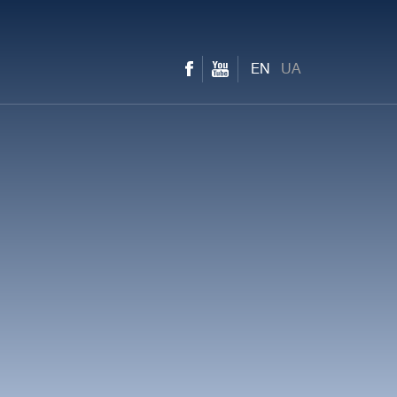
EN
UA