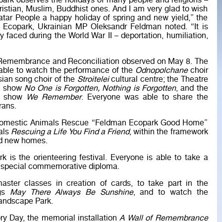
ark observes the holidays of many people and religions –
ristian, Muslim, Buddhist ones. And I am very glad to wish
tar People a happy holiday of spring and new yield,” the
e Ecopark, Ukrainian MP Oleksandr Feldman noted. “It is
ey faced during the World War II – deportation, humiliation,
f Remembrance and Reconciliation observed on May 8. The
able to watch the performance of the
Odnopolchane
choir
sian song choir of the
Stroitelei
cultural centre; the Theatre
ve show
No One is Forgotten, Nothing is Forgotten
, and the
he show
We Remember
. Everyone was able to share the
rans.
nd Domestic Animals Rescue “Feldman Ecopark Good Home”
als
Rescuing a Life You Find a Friend
, within the framework
nd new homes.
 is the orienteering festival. Everyone is able to take a
 a special commemorative diploma.
aster classes in creation of cards, to take part in the
ngs
May There Always Be Sunshine
, and to watch the
Landscape Park.
ory Day, the memorial installation
A Wall of Remembrance