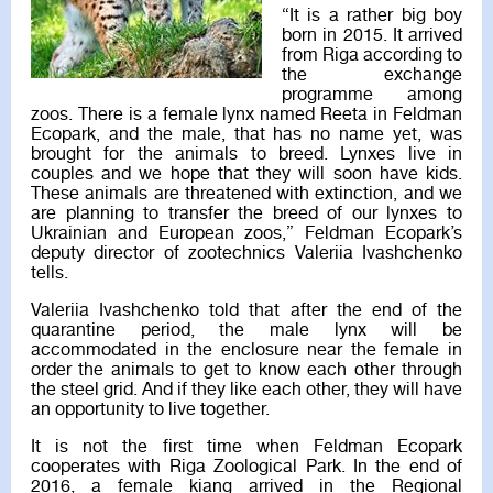
“It is a rather big boy
born in 2015. It arrived
from Riga according to
the exchange
programme among
zoos. There is a female lynx named Reeta in Feldman
Ecopark, and the male, that has no name yet, was
brought for the animals to breed. Lynxes live in
couples and we hope that they will soon have kids.
These animals are threatened with extinction, and we
are planning to transfer the breed of our lynxes to
Ukrainian and European zoos,” Feldman Ecopark’s
deputy director of zootechnics Valeriia Ivashchenko
tells.
Valeriia Ivashchenko told that after the end of the
quarantine period, the male lynx will be
accommodated in the enclosure near the female in
order the animals to get to know each other through
the steel grid. And if they like each other, they will have
an opportunity to live together.
It is not the first time when Feldman Ecopark
cooperates with Riga Zoological Park. In the end of
2016, a female kiang arrived in the Regional