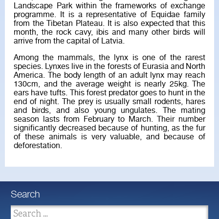
Landscape Park within the frameworks of exchange
programme. It is a representative of Equidae family
from the Tibetan Plateau. It is also expected that this
month, the rock cavy, ibis and many other birds will
arrive from the capital of Latvia.
Among the mammals, the lynx is one of the rarest
species. Lynxes live in the forests of Eurasia and North
America. The body length of an adult lynx may reach
130cm, and the average weight is nearly 25kg. The
ears have tufts. This forest predator goes to hunt in the
end of night. The prey is usually small rodents, hares
and birds, and also young ungulates. The mating
season lasts from February to March. Their number
significantly decreased because of hunting, as the fur
of these animals is very valuable, and because of
deforestation.
Search