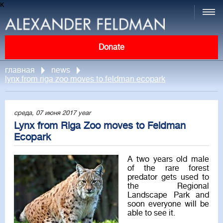
к
Donate
главная
news
lynx from riga zoo moves to feldman ecopark
среда, 07 июня 2017 year
Lynx from Riga Zoo moves to Feldman
Ecopark
A two years old male
of the rare forest
predator gets used to
the Regional
Landscape Park and
soon everyone will be
able to see it.