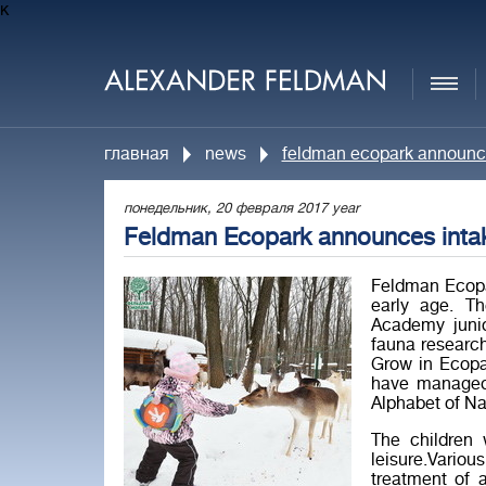
к
главная
news
feldman eсopark announces
понедельник, 20 февраля 2017 year
Feldman Eсopark announces intake
Feldman Ecopa
early age. T
Academy junio
fauna researc
Grow in Ecopa
have managed 
Alphabet of Na
The children 
leisure.Vario
treatment of 