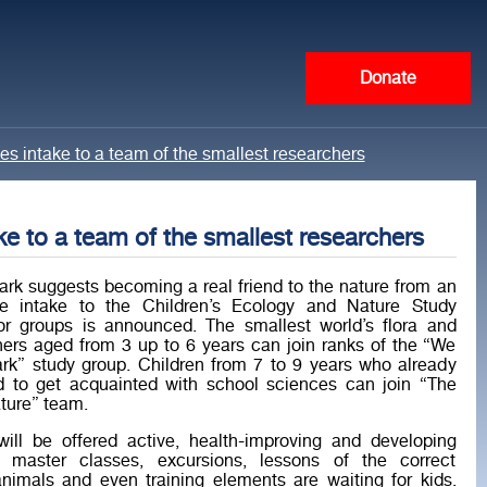
Donate
 intake to a team of the smallest researchers
 to a team of the smallest researchers
rk suggests becoming a real friend to the nature from an
he intake to the Children’s Ecology and Nature Study
r groups is announced. The smallest world’s flora and
hers aged from 3 up to 6 years can join ranks of the “We
rk” study group. Children from 7 to 9 years who already
to get acquainted with school sciences can join “The
ture” team.
will be offered active, health-improving and developing
us master classes, excursions, lessons of the correct
animals and even training elements are waiting for kids.