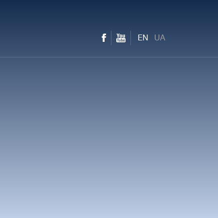
EN
UA