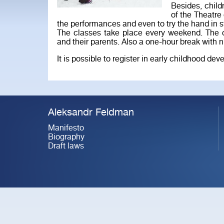
Besides, child
of the Theatre
the performances and even to try the hand in s
The classes take place every weekend. The co
and their parents. Also a one-hour break with nu
It is possible to register in early childhood d
Aleksandr Feldman
Manifesto
Biography
Draft laws