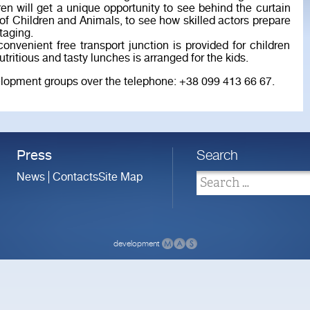
ren will get a unique opportunity to see behind the curtain
 of Children and Animals, to see how skilled actors prepare
taging.
nvenient free transport junction is provided for children
tritious and tasty lunches is arranged for the kids.
evelopment groups over the telephone: +38 099 413 66 67.
Press
Search
News
Contacts
Site Map
development