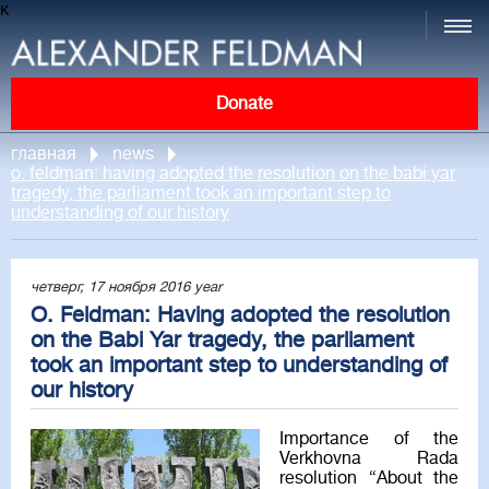
к
Donate
главная
news
o. feldman: having adopted the resolution on the babi yar
tragedy, the parliament took an important step to
understanding of our history
четверг, 17 ноября 2016 year
O. Feldman: Having adopted the resolution
on the Babi Yar tragedy, the parliament
took an important step to understanding of
our history
Importance of the
Verkhovna Rada
resolution “About the