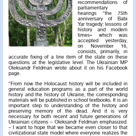
recommendations of
parliamentary
hearings “the 75th
anniversary of Babi
Yar tragedy: lessons of
history and modern
times» which was
accepted yesterday,
on November 16,
consists, primarily, in
accurate fixing of a line item of the state on these
questions at the legislative level. The Ukrainian MP
Oleksandr Feldman wrote about it on his Facebook
page.
“From now the Holocaust history will be included in
general education programs as a part of the world
history and the history of Ukraine, the corresponding
materials will be published in school textbooks. It is an
important step to understanding of the history and
preserving memory of the dead. And it is very
necessary for both recent and future generations of
Ukrainian citizens – Oleksandr Feldman emphasized.
– I want to hope that we became even closer to that
civilizational state model where everyone realizes the