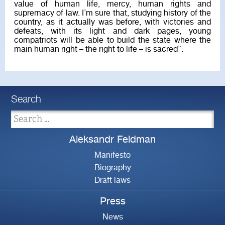
value of human life, mercy, human rights and
supremacy of law. I’m sure that, studying history of the
country, as it actually was before, with victories and
defeats, with its light and dark pages, young
compatriots will be able to build the state where the
main human right – the right to life – is sacred”.
Search
Aleksandr Feldman
Manifesto
Biography
Draft laws
Press
News