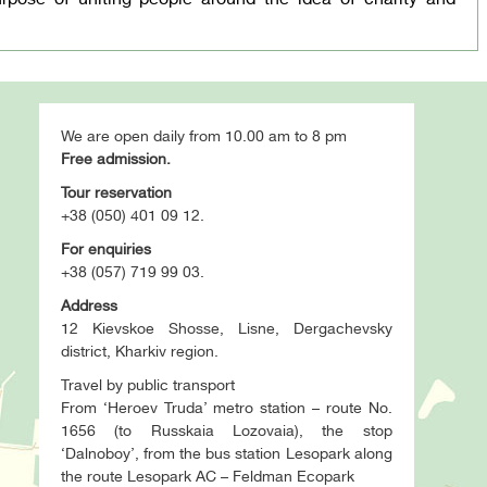
We are open daily from 10.00 am to 8 pm
Free admission.
Tour reservation
+38 (050) 401 09 12.
For enquiries
+38 (057) 719 99 03.
Address
12 Kievskoe Shosse, Lisne, Dergachevsky
district, Kharkiv region.
Travel by public transport
From ‘Heroev Truda’ metro station – route No.
1656 (to Russkaia Lozovaia), the stop
‘Dalnoboy’, from the bus station Lesopark along
the route Lesopark AC – Feldman Ecopark