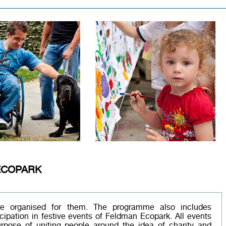
ECOPARK
are organised for them. The programme also includes
cipation in festive events of Feldman Ecopark. All events
rpose of uniting people around the idea of charity and