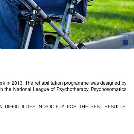
2
work in 2013. The rehabilitation programme was designed by
ith the National League of Psychotherapy, Psychosomatics
DIFFICULTIES IN SOCIETY. FOR THE BEST RESULTS,