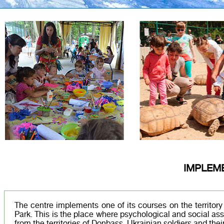
IMPLEM
The centre implements one of its courses on the territor
Park. This is the place where psychological and social as
from the territories of Donbass, Ukrainian soldiers and their