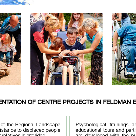
ENTATION OF CENTRE PROJECTS IN FELDMAN 
y of the Regional Landscape
Psychological trainings 
sistance to displaced people
educational tours and parti
 relatives is provided.
are developed with the pu