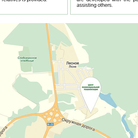
assisting others.