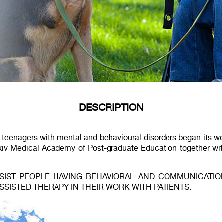
DESCRIPTION
d teenagers with mental and behavioural disorders began its 
rkiv Medical Academy of Post-graduate Education together w
IST PEOPLE HAVING BEHAVIORAL AND COMMUNICATION 
ISTED THERAPY IN THEIR WORK WITH PATIENTS.