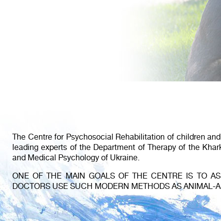
The Centre for Psychosocial Rehabilitation of children an
leading experts of the Department of Therapy of the Kha
and Medical Psychology of Ukraine.
ONE OF THE MAIN GOALS OF THE CENTRE IS TO ASS
DOCTORS USE SUCH MODERN METHODS AS ANIMAL-ASS