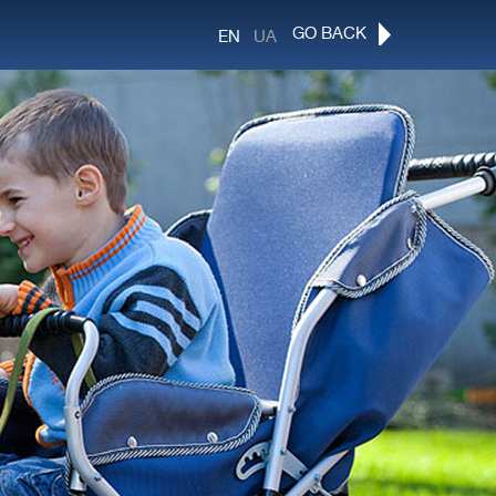
GO BACK
EN
UA